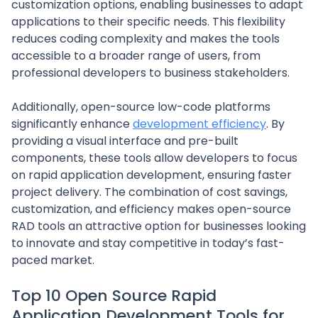
customization options, enabling businesses to adapt
applications to their specific needs. This flexibility
reduces coding complexity and makes the tools
accessible to a broader range of users, from
professional developers to business stakeholders.
Additionally, open-source low-code platforms
significantly enhance
development efficiency
. By
providing a visual interface and pre-built
components, these tools allow developers to focus
on rapid application development, ensuring faster
project delivery. The combination of cost savings,
customization, and efficiency makes open-source
RAD tools an attractive option for businesses looking
to innovate and stay competitive in today’s fast-
paced market.
Top 10 Open Source Rapid
Application Development Tools for