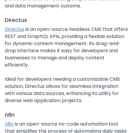
and data management systems.
Directus
Directus
is an open-source headless CMS that offers
REST and GraphQL APIs, providing a flexible solution
for dynamic content management. Its drag-and-
drop interface makes it easy for developers and
businesses to manage and deploy content
efficiently.
Ideal for developers needing a customizable CMS
solution, Directus allows for seamless integration
with various data sources, enhancing its utility for
diverse web application projects.
n8n
n8n
is an open-source no-code automation tool
that simplifies the process of automating daily tasks