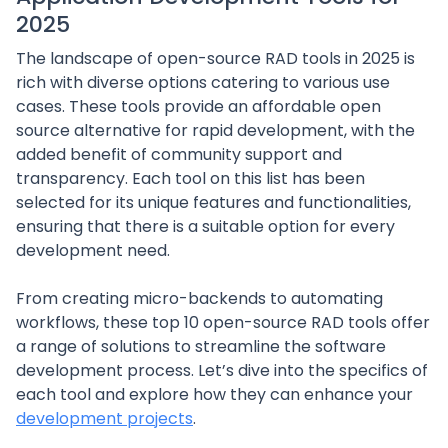
2025
The landscape of open-source RAD tools in 2025 is
rich with diverse options catering to various use
cases. These tools provide an affordable open
source alternative for rapid development, with the
added benefit of community support and
transparency. Each tool on this list has been
selected for its unique features and functionalities,
ensuring that there is a suitable option for every
development need.
From creating micro-backends to automating
workflows, these top 10 open-source RAD tools offer
a range of solutions to streamline the software
development process. Let’s dive into the specifics of
each tool and explore how they can enhance your
development projects
.