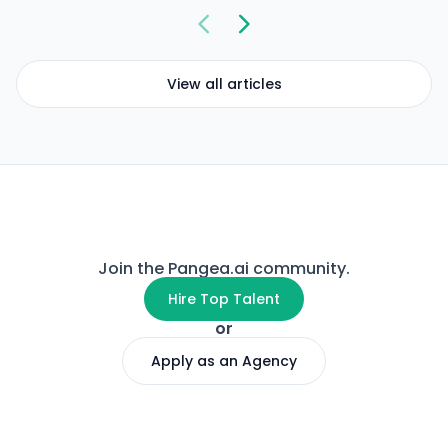
View all articles
Join the Pangea.ai community.
Hire Top Talent
or
Apply as an Agency