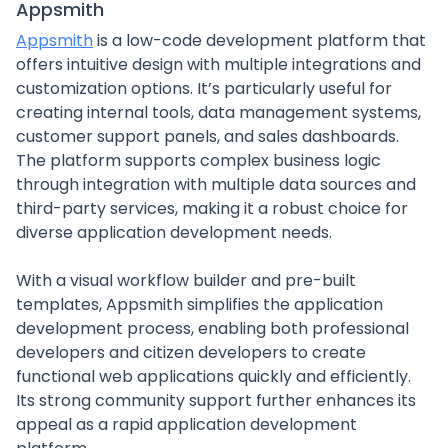
Appsmith
Appsmith
is a low-code development platform that
offers intuitive design with multiple integrations and
customization options. It’s particularly useful for
creating internal tools, data management systems,
customer support panels, and sales dashboards.
The platform supports complex business logic
through integration with multiple data sources and
third-party services, making it a robust choice for
diverse application development needs.
With a visual workflow builder and pre-built
templates, Appsmith simplifies the application
development process, enabling both professional
developers and citizen developers to create
functional web applications quickly and efficiently.
Its strong community support further enhances its
appeal as a rapid application development