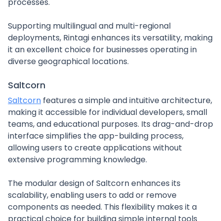
processes.
Supporting multilingual and multi-regional
deployments, Rintagi enhances its versatility, making
it an excellent choice for businesses operating in
diverse geographical locations.
Saltcorn
Saltcorn
features a simple and intuitive architecture,
making it accessible for individual developers, small
teams, and educational purposes. Its drag-and-drop
interface simplifies the app-building process,
allowing users to create applications without
extensive programming knowledge.
The modular design of Saltcorn enhances its
scalability, enabling users to add or remove
components as needed. This flexibility makes it a
practical choice for building simple internal tools