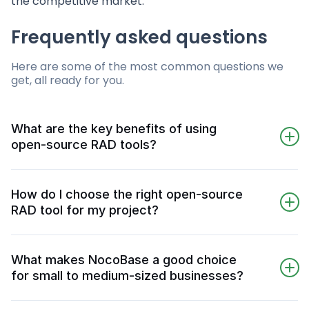
the competitive market.
Frequently asked questions
Here are some of the most common questions we
get, all ready for you.
What are the key benefits of using
open-source RAD tools?
Using open-source RAD tools can lead to
substantial cost savings and greater
How do I choose the right open-source
customization, while also enhancing
RAD tool for my project?
development efficiency through visual
Choosing the right open-source RAD tool
interfaces and pre-built components. This
involves evaluating cost, functionality, and
combination allows for more agile and
What makes NocoBase a good choice
integration capabilities against your project
adaptable application development.
for small to medium-sized businesses?
requirements. Ensure the platform aligns with
NocoBase is an excellent choice for small to
your needs and consider total ownership costs,