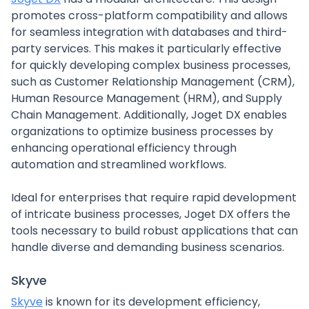
promotes cross-platform compatibility and allows
for seamless integration with databases and third-
party services. This makes it particularly effective
for quickly developing complex business processes,
such as Customer Relationship Management (CRM),
Human Resource Management (HRM), and Supply
Chain Management. Additionally, Joget DX enables
organizations to optimize business processes by
enhancing operational efficiency through
automation and streamlined workflows.
Ideal for enterprises that require rapid development
of intricate business processes, Joget DX offers the
tools necessary to build robust applications that can
handle diverse and demanding business scenarios.
Skyve
Skyve
is known for its development efficiency,