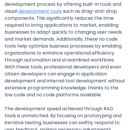
development process by offering built-in tools and
visual
development tools
such as drag-and-drop
components. This significantly reduces the time
required to bring applications to market, enabling
businesses to adapt quickly to changing user needs
and market demands. Additionally, these no code
tools help optimize business processes by enabling
organizations to enhance operational efficiency
through automation and streamlined workflows.
With these tools, professional developers and even
citizen developers can engage in application
development and internal tool development without
extensive programming knowledge, thanks to the
low code and no code platforms available.
The development speed achieved through RAD
tools is unmatched. By focusing on prototyping and
iterative testing, businesses can swiftly respond to
user feedback, making necessary adjustments