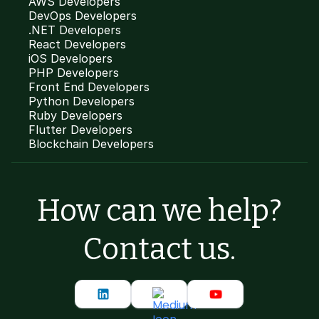
AWS Developers
DevOps Developers
.NET Developers
React Developers
iOS Developers
PHP Developers
Front End Developers
Python Developers
Ruby Developers
Flutter Developers
Blockchain Developers
How can we help?
Contact us.