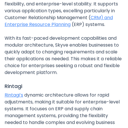
flexibility, and enterprise-level stability. It supports
various application types, excelling particularly in
Customer Relationship Management (
CRM) and
Enterprise Resource Planning
(ERP) systems.
With its fast-paced development capabilities and
modular architecture, Skyve enables businesses to
quickly adapt to changing requirements and scale
their applications as needed. This makes it a reliable
choice for enterprises seeking a robust and flexible
development platform.
Rintagi
Rintagi’s
dynamic architecture allows for rapid
adjustments, making it suitable for enterprise-level
systems. It focuses on ERP and supply chain
management systems, providing the flexibility
needed to handle complex and evolving business