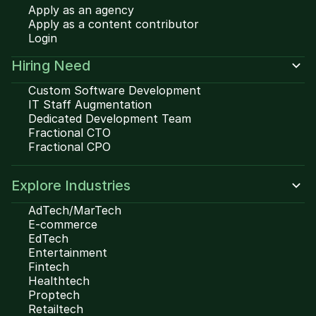
Apply as an agency
Apply as a content contributor
Login
Hiring Need
Custom Software Development
IT Staff Augmentation
Dedicated Development Team
Fractional CTO
Fractional CPO
Explore Industries
AdTech/MarTech
E-commerce
EdTech
Entertainment
Fintech
Healthtech
Proptech
Retailtech