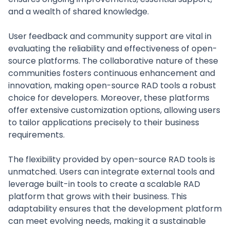
and a wealth of shared knowledge.
User feedback and community support are vital in
evaluating the reliability and effectiveness of open-
source platforms. The collaborative nature of these
communities fosters continuous enhancement and
innovation, making open-source RAD tools a robust
choice for developers. Moreover, these platforms
offer extensive customization options, allowing users
to tailor applications precisely to their business
requirements.
The flexibility provided by open-source RAD tools is
unmatched. Users can integrate external tools and
leverage built-in tools to create a scalable RAD
platform that grows with their business. This
adaptability ensures that the development platform
can meet evolving needs, making it a sustainable