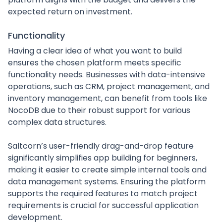
expected return on investment.
Functionality
Having a clear idea of what you want to build
ensures the chosen platform meets specific
functionality needs. Businesses with data-intensive
operations, such as CRM, project management, and
inventory management, can benefit from tools like
NocoDB due to their robust support for various
complex data structures.
Saltcorn’s user-friendly drag-and-drop feature
significantly simplifies app building for beginners,
making it easier to create simple internal tools and
data management systems. Ensuring the platform
supports the required features to match project
requirements is crucial for successful application
development.