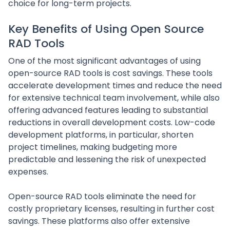
choice for long-term projects.
Key Benefits of Using Open Source
RAD Tools
One of the most significant advantages of using
open-source RAD tools is cost savings. These tools
accelerate development times and reduce the need
for extensive technical team involvement, while also
offering advanced features leading to substantial
reductions in overall development costs. Low-code
development platforms, in particular, shorten
project timelines, making budgeting more
predictable and lessening the risk of unexpected
expenses.
Open-source RAD tools eliminate the need for
costly proprietary licenses, resulting in further cost
savings. These platforms also offer extensive