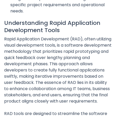
specific project requirements and operational
needs.
Understanding Rapid Application
Development Tools
Rapid Application Development (RAD), often utilizing
visual development tools, is a software development
methodology that prioritizes rapid prototyping and
quick feedback over lengthy planning and
development phases. This approach allows
developers to create fully functional applications
swiftly, making iterative improvements based on
user feedback. The essence of RAD lies in its ability
to enhance collaboration among IT teams, business
stakeholders, and end users, ensuring that the final
product aligns closely with user requirements.
RAD tools are designed to streamline the software