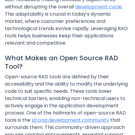
without disrupting the overall
development cycle
.
This adaptability is crucial in today’s dynamic
market, where customer preferences and
technological trends evolve rapidly. Leveraging RAD
tools helps businesses keep their applications
relevant and competitive.
What Makes an Open Source RAD
Tool?
Open-source RAD tools are defined by their
accessibility and the ability to modify the underlying
code to suit specific needs. These tools lower
technical barriers, enabling non-technical users to
actively engage in the application development
process. One of the hallmarks of open-source RAD
tools is the
strong development community
that
surrounds them. This community-driven approach
ensures ongoing improvements, essential support,