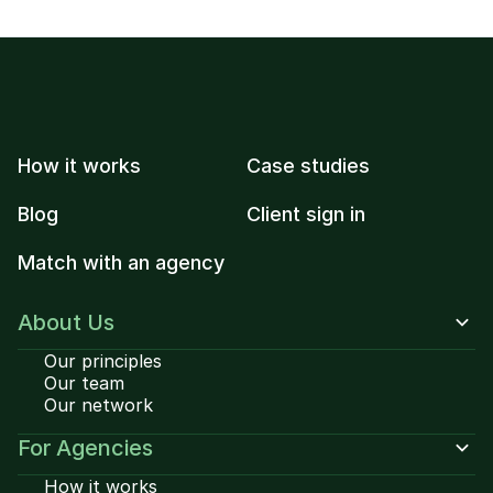
How it works
Case studies
Blog
Client sign in
Match with an agency
About Us
Our principles
Our team
Our network
For Agencies
How it works