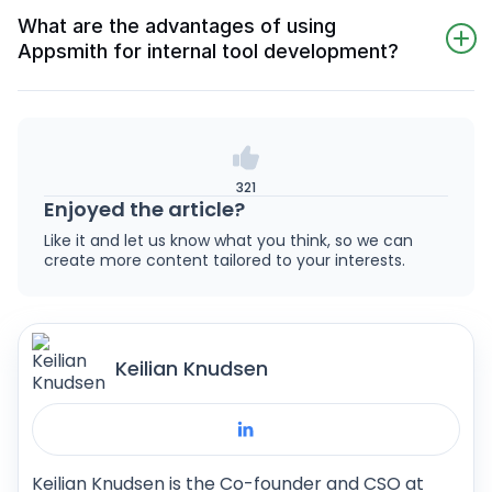
medium-sized businesses due to its flexible,
including training and support.
What are the advantages of using
decoupled architecture and easy scalability
Appsmith for internal tool development?
through Docker-based deployment, allowing
Appsmith simplifies internal tool development
for seamless integration of additional
through its intuitive design, offering extensive
functionalities as business needs evolve. This
integrations, customization options, and
adaptability ensures that businesses can grow
support for complex business logic. Its visual
without technological constraints.
321
workflow builder and pre-built templates make
Enjoyed the article?
it a powerful choice for creating effective
Like it and let us know what you think, so we can
internal applications.
create more content tailored to your interests.
Keilian Knudsen
Keilian Knudsen is the Co-founder and CSO at