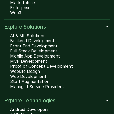
Marketplace
Enterprise
Web3
Explore Solutions
AI & ML Solutions
Backend Development
Front End Development
Full Stack Development
Mobile App Development
MVP Development
Proof of Concept Development
Website Design
Web Development
Staff Augmentation
Managed Service Providers
Explore Technologies
Android Developers