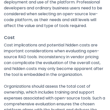
deployment and use of the platform. Professional
developers and ordinary business users need to be
considered when selecting an open-source low-
code platform, as their needs and skill levels will
affect the value and type of tools required.
Cost
Cost implications and potential hidden costs are
important considerations when evaluating open-
source RAD tools. Inconsistency in vendor pricing
can complicate the evaluation of the overall cost,
and hidden costs may only become apparent after
the tool is embedded in the organization.
Organizations should assess the total cost of
ownership, which includes training and support
expenses associated with open-source tools. Such a
comprehensive evaluation ensures the chosen
platform aligns with the budget and delivers the