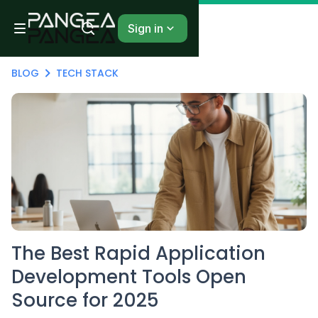
Sign in
BLOG
TECH STACK
The Best Rapid Application
Development Tools Open
Source for 2025