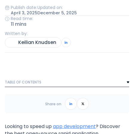
Publish date:
Updated on:
April 3, 2025
December 5, 2025
Read time:
11 mins
Written by:
Keilian Knudsen
TABLE OF CONTENTS
Text Link
Frequently Asked Questions
Share on
Looking to speed up
app development
? Discover
the best open-source rapid application