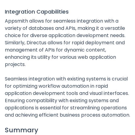
Integration Capabilities
Appsmith allows for seamless integration with a
variety of databases and APIs, making it a versatile
choice for diverse application development needs.
Similarly, Directus allows for rapid deployment and
management of APIs for dynamic content,
enhancing its utility for various web application
projects.
Seamless integration with existing systems is crucial
for optimizing workflow automation in rapid
application development tools and visual interfaces.
Ensuring compatibility with existing systems and
applications is essential for streamlining operations
and achieving efficient business process automation.
Summary