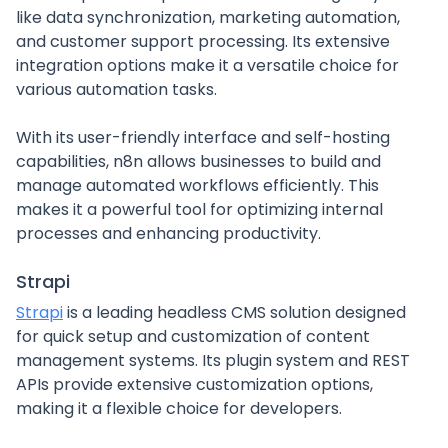
like data synchronization, marketing automation,
and customer support processing. Its extensive
integration options make it a versatile choice for
various automation tasks.
With its user-friendly interface and self-hosting
capabilities, n8n allows businesses to build and
manage automated workflows efficiently. This
makes it a powerful tool for optimizing internal
processes and enhancing productivity.
Strapi
Strapi
is a leading headless CMS solution designed
for quick setup and customization of content
management systems. Its plugin system and REST
APIs provide extensive customization options,
making it a flexible choice for developers.