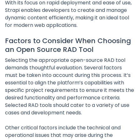
With its focus on rapid deployment and ease of use,
Strapi enables developers to create and manage
dynamic content efficiently, making it an ideal tool
for modern web applications.
Factors to Consider When Choosing
an Open Source RAD Tool
Selecting the appropriate open-source RAD tool
demands thoughtful evaluation. Several factors
must be taken into account during this process. It’s
essential to align the platform’s capabilities with
specific project requirements to ensure it meets the
desired functionality and performance criteria.
Selected RAD tools should cater to a variety of use
cases and development needs.
Other critical factors include the technical and
operational issues that may arise during the