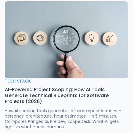
TECH STACK
AI-Powered Project Scoping: How AI Tools
Generate Technical Blueprints for Software
Projects (2026)
How AI scoping tools generate software specifications -
personas, architecture, hour estimates - in 5 minutes.
Compares Pangea.ai, Pre.dev, ScopeDesk. What AI gets
right vs what needs humans.