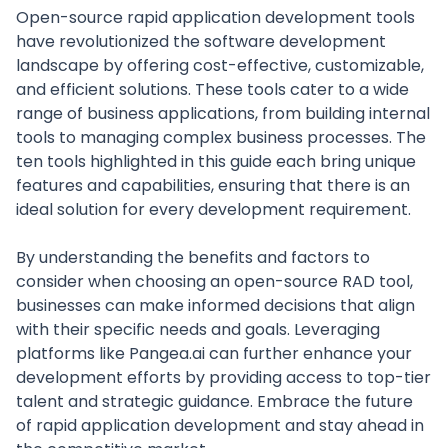
Open-source rapid application development tools
have revolutionized the software development
landscape by offering cost-effective, customizable,
and efficient solutions. These tools cater to a wide
range of business applications, from building internal
tools to managing complex business processes. The
ten tools highlighted in this guide each bring unique
features and capabilities, ensuring that there is an
ideal solution for every development requirement.
By understanding the benefits and factors to
consider when choosing an open-source RAD tool,
businesses can make informed decisions that align
with their specific needs and goals. Leveraging
platforms like Pangea.ai can further enhance your
development efforts by providing access to top-tier
talent and strategic guidance. Embrace the future
of rapid application development and stay ahead in