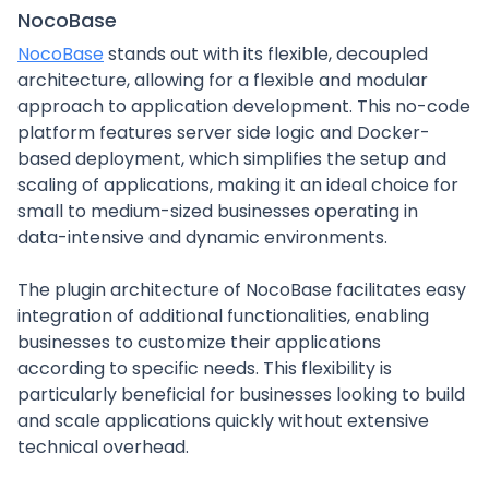
NocoBase
NocoBase
stands out with its flexible, decoupled
architecture, allowing for a flexible and modular
approach to application development. This no-code
platform features server side logic and Docker-
based deployment, which simplifies the setup and
scaling of applications, making it an ideal choice for
small to medium-sized businesses operating in
data-intensive and dynamic environments.
The plugin architecture of NocoBase facilitates easy
integration of additional functionalities, enabling
businesses to customize their applications
according to specific needs. This flexibility is
particularly beneficial for businesses looking to build
and scale applications quickly without extensive
technical overhead.