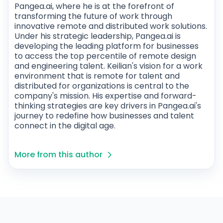
Pangea.ai, where he is at the forefront of
transforming the future of work through
innovative remote and distributed work solutions.
Under his strategic leadership, Pangea.ai is
developing the leading platform for businesses
to access the top percentile of remote design
and engineering talent. Keilian's vision for a work
environment that is remote for talent and
distributed for organizations is central to the
company's mission. His expertise and forward-
thinking strategies are key drivers in Pangea.ai's
journey to redefine how businesses and talent
connect in the digital age.
More from this author