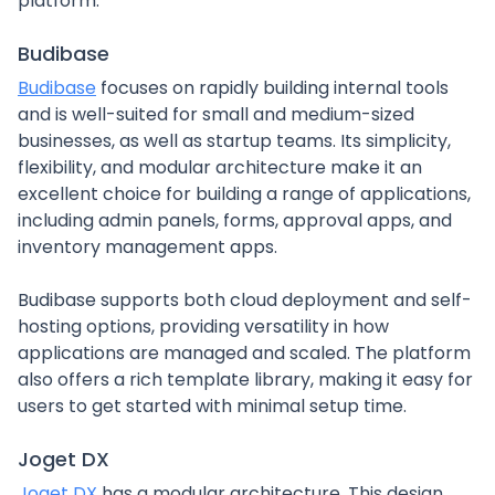
platform.
Budibase
Budibase
focuses on rapidly building internal tools
and is well-suited for small and medium-sized
businesses, as well as startup teams. Its simplicity,
flexibility, and modular architecture make it an
excellent choice for building a range of applications,
including admin panels, forms, approval apps, and
inventory management apps.
Budibase supports both cloud deployment and self-
hosting options, providing versatility in how
applications are managed and scaled. The platform
also offers a rich template library, making it easy for
users to get started with minimal setup time.
Joget DX
Joget DX
has a modular architecture. This design