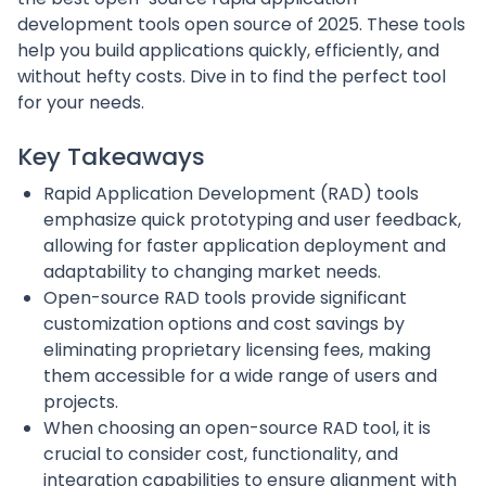
development tools open source of 2025. These tools
help you build applications quickly, efficiently, and
without hefty costs. Dive in to find the perfect tool
for your needs.
Key Takeaways
Rapid Application Development (RAD) tools
emphasize quick prototyping and user feedback,
allowing for faster application deployment and
adaptability to changing market needs.
Open-source RAD tools provide significant
customization options and cost savings by
eliminating proprietary licensing fees, making
them accessible for a wide range of users and
projects.
When choosing an open-source RAD tool, it is
crucial to consider cost, functionality, and
integration capabilities to ensure alignment with